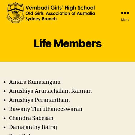
Menu
Vembadi
Old
Girls'
Life Members
Association
NSW
Australia
Amara Kunasingam
Anushiya Arunachalam Kannan
Anushiya Peranantham
Bawany Thiruthaneeswaran
Chandra Sabesan
Damajanthy Balraj