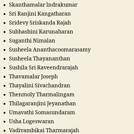
Skanthamalar lndrakumar
Sri Ranjini Kangatharan
Sridevy Sriskanda Rajah
Subhashini Karunaharan
Suganthi Nimalan
Susheela Ananthacoomarasamy
Susheela Thayananthan
Sushila Sri Raveendrarajah
Thavamalar Joseph
Thayalini Sivachandran
Thenmoly Tharmalingam
Thilagaranjini Jeyanathan
Umavathi Somasundaram
Usha Logeswaran
Vadivambikai Tharmarajah