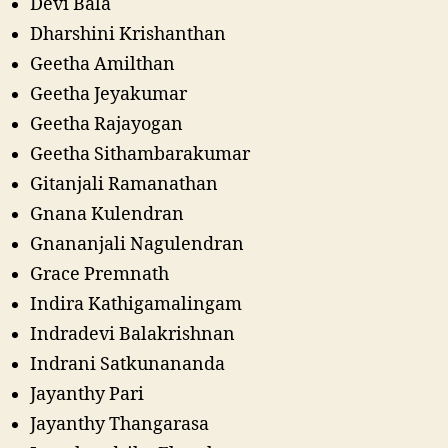
Devi Bala
Dharshini Krishanthan
Geetha Amilthan
Geetha Jeyakumar
Geetha Rajayogan
Geetha Sithambarakumar
Gitanjali Ramanathan
Gnana Kulendran
Gnananjali Nagulendran
Grace Premnath
Indira Kathigamalingam
Indradevi Balakrishnan
Indrani Satkunananda
Jayanthy Pari
Jayanthy Thangarasa