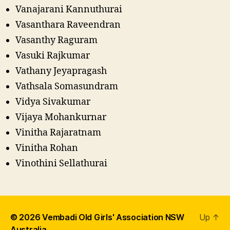
Vanajarani Kannuthurai
Vasanthara Raveendran
Vasanthy Raguram
Vasuki Rajkumar
Vathany Jeyapragash
Vathsala Somasundram
Vidya Sivakumar
Vijaya Mohankurnar
Vinitha Rajaratnam
Vinitha Rohan
Vinothini Sellathurai
© 2026
Vembadi Old Girls' Association NSW
Up
↑
Australia