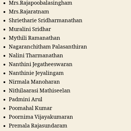
Mrs.Rajapoobalasingham
Mrs.Rajaratnam
Shrietharie Sridharmanathan
Muralini Sridhar
Mythili Ramanathan
Nagaranchitham Palasanthiran
Nalini Tharmanathan
Nanthini Jegatheeswaran
Nanthinie Jeyalingam
Nirmala Manoharan
Nithilaarasi Mathiseelan
Padmini Arul
Poomahal Kumar
Poornima Vijayakumaran
Premala Rajasundaram