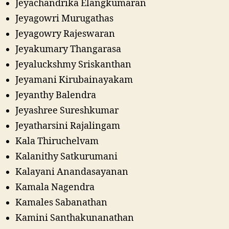
Jeyachandrika Elangkumaran
Jeyagowri Murugathas
Jeyagowry Rajeswaran
Jeyakumary Thangarasa
Jeyaluckshmy Sriskanthan
Jeyamani Kirubainayakam
Jeyanthy Balendra
Jeyashree Sureshkumar
Jeyatharsini Rajalingam
Kala Thiruchelvam
Kalanithy Satkurumani
Kalayani Anandasayanan
Kamala Nagendra
Kamales Sabanathan
Kamini Santhakunanathan