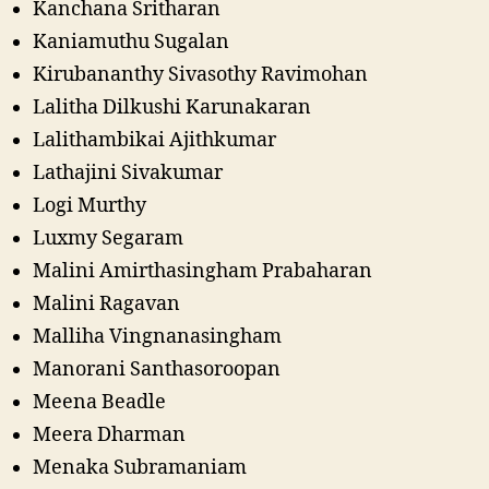
Kanchana Sritharan
Kaniamuthu Sugalan
Kirubananthy Sivasothy Ravimohan
Lalitha Dilkushi Karunakaran
Lalithambikai Ajithkumar
Lathajini Sivakumar
Logi Murthy
Luxmy Segaram
Malini Amirthasingham Prabaharan
Malini Ragavan
Malliha Vingnanasingham
Manorani Santhasoroopan
Meena Beadle
Meera Dharman
Menaka Subramaniam