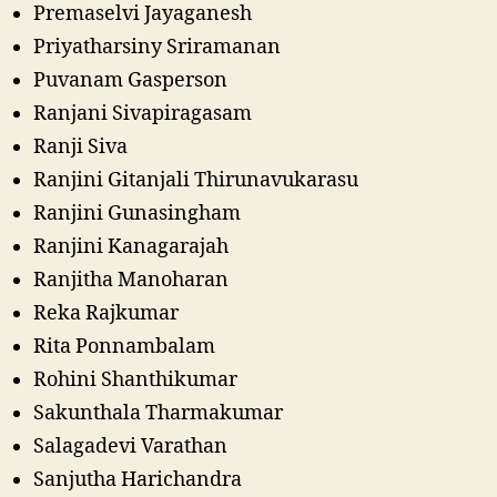
Premaselvi Jayaganesh
Priyatharsiny Sriramanan
Puvanam Gasperson
Ranjani Sivapiragasam
Ranji Siva
Ranjini Gitanjali Thirunavukarasu
Ranjini Gunasingham
Ranjini Kanagarajah
Ranjitha Manoharan
Reka Rajkumar
Rita Ponnambalam
Rohini Shanthikumar
Sakunthala Tharmakumar
Salagadevi Varathan
Sanjutha Harichandra