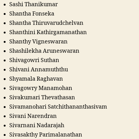
Sashi Thanikumar
Shantha Fonseka
Shantha Thiruvarudchelvan
Shanthini Kathirgamanathan
Shanthy Vigneswaran
Shashilekha Aruneswaran
Shivagowri Suthan
Shivani Annamuththu
Shyamala Raghavan
Sivagowry Manamohan
Sivakumari Thevathasan
Sivamanohari Satchithananthasivam
Sivani Narendran
Sivarnani Nadarajah
Sivasakthy Parimalanathan